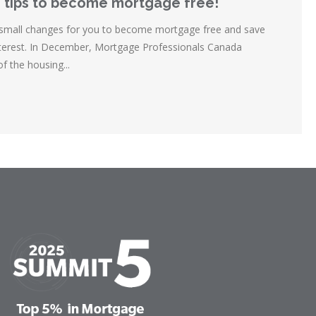
 tips to become mortgage free!
 small changes for you to become mortgage free and save
interest. In December, Mortgage Professionals Canada
of the housing...