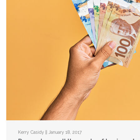
Kerry Casidy || January 18, 2017