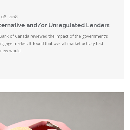
 06, 2018
lternative and/or Unregulated Lenders
 Bank of Canada reviewed the impact of the government's
tgage market. It found that overall market activity had
new would...