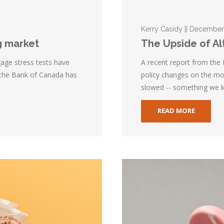
Kerry Casidy || December
g market
The Upside of A
gage stress tests have
A recent report from the
 the Bank of Canada has
policy changes on the mor
slowed -- something we k
READ MORE