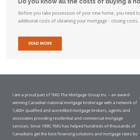
Do you know all the costs of buying a 
Before you take possession of your new home, you need to 
additional costs of obtaining your mortgage - closing costs..
READ MORE
I am a proud part of TMG The Mortgage Group Inc. – an award-
winning Canadian national mortgage brokerage with a network of
1,400+ qualified and accredited mortgage brokers, agents and
associates providing residential and commercial mortgage
services. Since 1990, TMG has helped hundreds-of-thousands of
Canadians get the best financing solutions and mortgage rates by