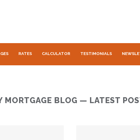
GES
RATES
CALCULATOR
TESTIMONIALS
NEWSLE
Y MORTGAGE BLOG — LATEST POS