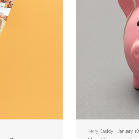
Kerry Casidy || January 18