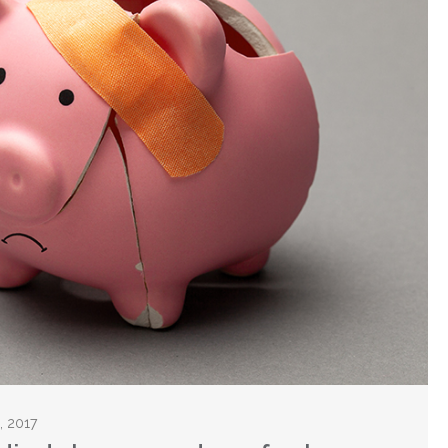
, 2017