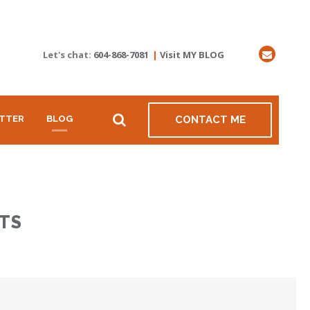
Let's chat:
604-868-7081
|
Visit MY BLOG
TTER
BLOG
CONTACT ME
TS