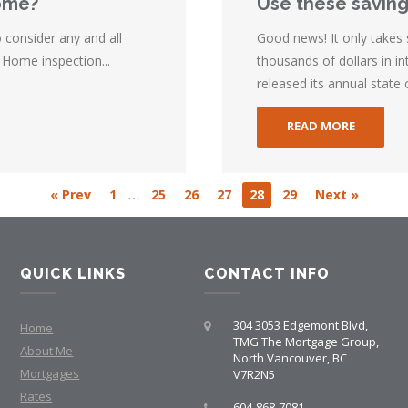
home?
Use these saving
consider any and all
Good news! It only takes
 Home inspection...
thousands of dollars in 
released its annual state 
READ MORE
…
« Prev
1
25
26
27
28
29
Next »
QUICK LINKS
CONTACT INFO
304 3053 Edgemont Blvd,
Home
TMG The Mortgage Group,
About Me
North Vancouver, BC
Mortgages
V7R2N5
Rates
604-868-7081