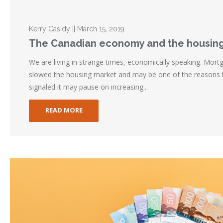
Kerry Casidy || March 15, 2019
The Canadian economy and the housin
We are living in strange times, economically speaking. Mort
slowed the housing market and may be one of the reasons
signaled it may pause on increasing...
READ MORE