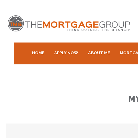
HOME
APPLY NOW
ABOUT ME
MORTGA
M