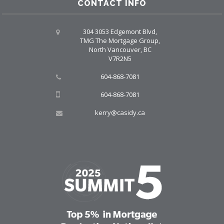
CONTACT INFO
304 3053 Edgemont Blvd,
TMG The Mortgage Group,
North Vancouver, BC
V7R2N5
604-868-7081
604-868-7081
kerry@casidy.ca