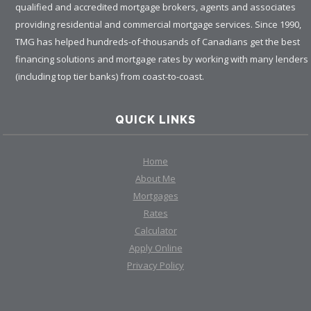
qualified and accredited mortgage brokers, agents and associates
providing residential and commercial mortgage services. Since 1990,
TMG has helped hundreds-of-thousands of Canadians get the best
financing solutions and mortgage rates by working with many lenders
(including top tier banks) from coast-to-coast.
QUICK LINKS
Home
About Me
Mortgages
Rates
Calculator
Apply Online
Privacy Policy