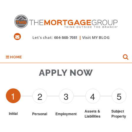
Let's chat:
604-868-7081
|
Visit MY BLOG
HOME
APPLY NOW
1
2
3
4
5
Assets & 
Subject 
Initial
Personal
Employment
Liabilities
Property