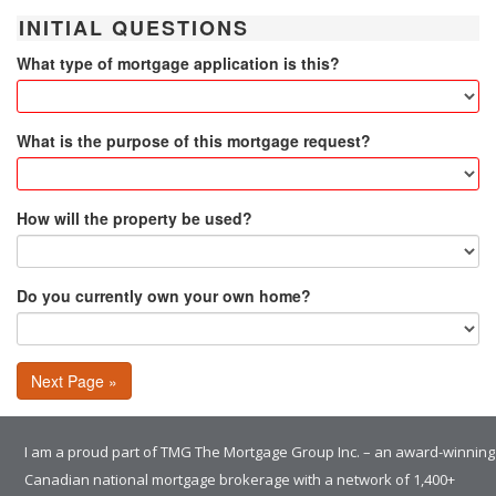
INITIAL QUESTIONS
What type of mortgage application is this?
What is the purpose of this mortgage request?
How will the property be used?
Do you currently own your own home?
Next Page »
I am a proud part of TMG The Mortgage Group Inc. – an award-winning
Canadian national mortgage brokerage with a network of 1,400+