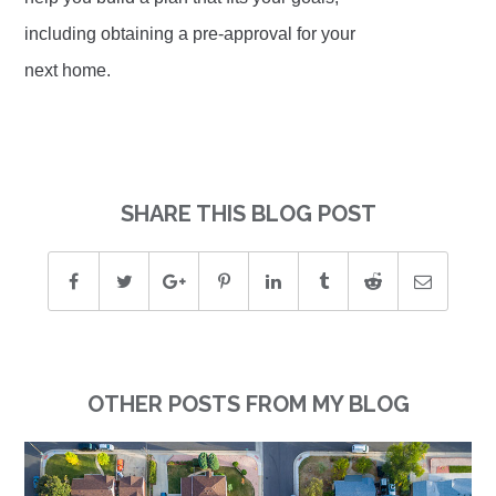
including obtaining a pre-approval for your
next home.
SHARE THIS BLOG POST
OTHER POSTS FROM MY BLOG