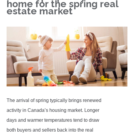
home for the spring real
estate market
The arrival of spring typically brings renewed
activity in Canada’s housing market. Longer
days and warmer temperatures tend to draw
both buyers and sellers back into the real