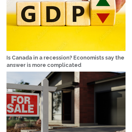
Is Canada in a recession? Economists say the
answer is more complicated