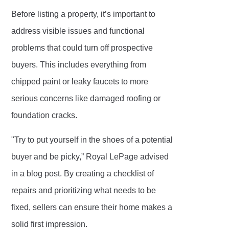
Before listing a property, it’s important to
address visible issues and functional
problems that could turn off prospective
buyers. This includes everything from
chipped paint or leaky faucets to more
serious concerns like damaged roofing or
foundation cracks.
"Try to put yourself in the shoes of a potential
buyer and be picky,” Royal LePage advised
in a blog post. By creating a checklist of
repairs and prioritizing what needs to be
fixed, sellers can ensure their home makes a
solid first impression.