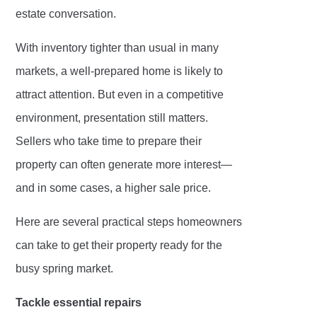
estate conversation.
With inventory tighter than usual in many
markets, a well-prepared home is likely to
attract attention. But even in a competitive
environment, presentation still matters.
Sellers who take time to prepare their
property can often generate more interest—
and in some cases, a higher sale price.
Here are several practical steps homeowners
can take to get their property ready for the
busy spring market.
Tackle essential repairs