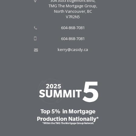
304 3053 Edgemont Blvd,
TMG The Mortgage Group,
North Vancouver, BC
V7R2N5
604-868-7081
604-868-7081
kerry@casidy.ca