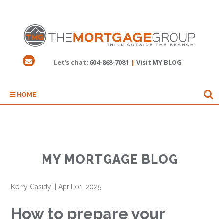
Let's chat:
604-868-7081
|
Visit MY BLOG
HOME
MY MORTGAGE BLOG
Kerry Casidy
||
April 01, 2025
How to prepare your