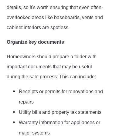
details, so it's worth ensuring that even often-
overlooked areas like baseboards, vents and
cabinet interiors are spotless.
Organize key documents
Homeowners should prepare a folder with
important documents that may be useful
during the sale process. This can include:
Receipts or permits for renovations and
repairs
Utility bills and property tax statements
Warranty information for appliances or
major systems