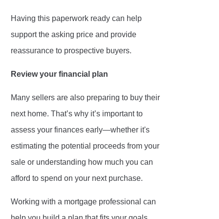
Having this paperwork ready can help
support the asking price and provide
reassurance to prospective buyers.
Review your financial plan
Many sellers are also preparing to buy their
next home. That’s why it’s important to
assess your finances early—whether it's
estimating the potential proceeds from your
sale or understanding how much you can
afford to spend on your next purchase.
Working with a mortgage professional can
help you build a plan that fits your goals,