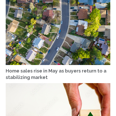
Home sales rise in May as buyers return to a
stabilizing market