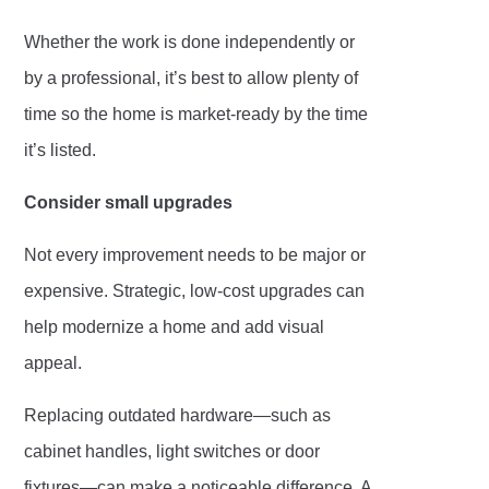
Whether the work is done independently or
by a professional, it’s best to allow plenty of
time so the home is market-ready by the time
it’s listed.
Consider small upgrades
Not every improvement needs to be major or
expensive. Strategic, low-cost upgrades can
help modernize a home and add visual
appeal.
Replacing outdated hardware—such as
cabinet handles, light switches or door
fixtures—can make a noticeable difference. A