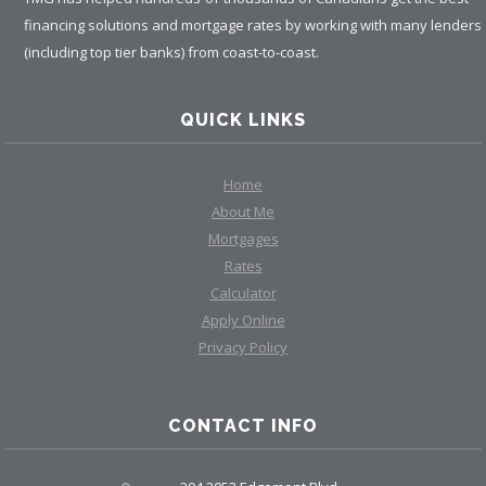
financing solutions and mortgage rates by working with many lenders
(including top tier banks) from coast-to-coast.
QUICK LINKS
Home
About Me
Mortgages
Rates
Calculator
Apply Online
Privacy Policy
CONTACT INFO