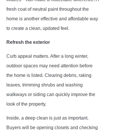
fresh coat of neutral paint throughout the
home is another effective and affordable way
to create a clean, updated feel.
Refresh the exterior
Curb appeal matters. After a long winter,
outdoor spaces may need attention before
the home is listed. Clearing debris, raking
leaves, trimming shrubs and washing
walkways or siding can quickly improve the
look of the property.
Inside, a deep clean is just as important.
Buyers will be opening closets and checking