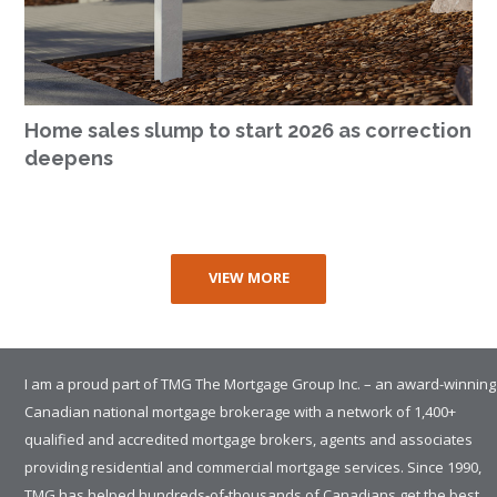
Home sales slump to start 2026 as correction
deepens
VIEW MORE
I am a proud part of TMG The Mortgage Group Inc. – an award-winning
Canadian national mortgage brokerage with a network of 1,400+
qualified and accredited mortgage brokers, agents and associates
providing residential and commercial mortgage services. Since 1990,
TMG has helped hundreds-of-thousands of Canadians get the best