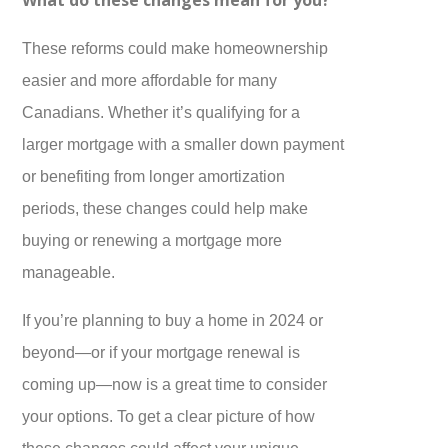
These reforms could make homeownership
easier and more affordable for many
Canadians. Whether it’s qualifying for a
larger mortgage with a smaller down payment
or benefiting from longer amortization
periods, these changes could help make
buying or renewing a mortgage more
manageable.
If you’re planning to buy a home in 2024 or
beyond—or if your mortgage renewal is
coming up—now is a great time to consider
your options. To get a clear picture of how
these changes could affect your unique