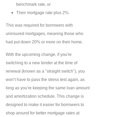
benchmark rate, or
Their mortgage rate plus 2%.
This was required for borrowers with
uninsured mortgages, meaning those who
had put down 20% or more on their home.
With the upcoming change, if you're
switching to a new lender at the time of
renewal (known as a "straight switch"), you
won’t have to pass the stress test again, as
long as you're keeping the same loan amount
and amortization schedule. This change is
designed to make it easier for borrowers to
shop around for better mortgage rates at