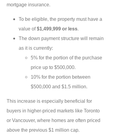
mortgage insurance.
To be eligible, the property must have a
value of
$1,499,999 or less
.
The down payment structure will remain
as it is currently:
5% for the portion of the purchase
price up to $500,000.
10% for the portion between
$500,000 and $1.5 million.
This increase is especially beneficial for
buyers in higher-priced markets like Toronto
or Vancouver, where homes are often priced
above the previous $1 million cap.