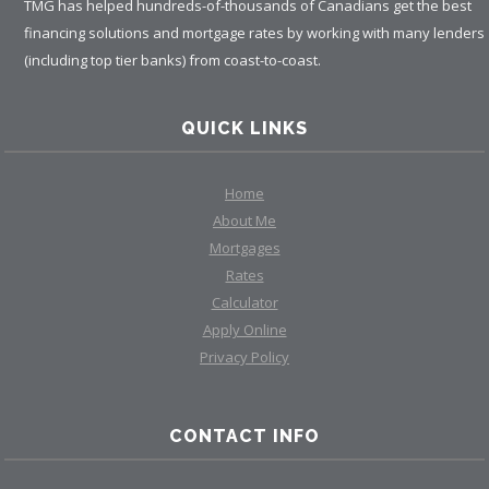
TMG has helped hundreds-of-thousands of Canadians get the best
financing solutions and mortgage rates by working with many lenders
(including top tier banks) from coast-to-coast.
QUICK LINKS
Home
About Me
Mortgages
Rates
Calculator
Apply Online
Privacy Policy
CONTACT INFO