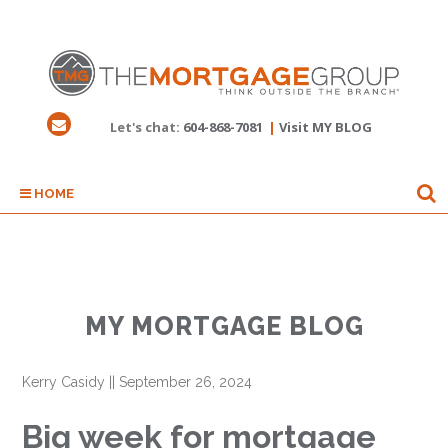
Let's chat:
604-868-7081
|
Visit MY BLOG
HOME
MY MORTGAGE BLOG
Kerry Casidy
||
September 26, 2024
Big week for mortgage