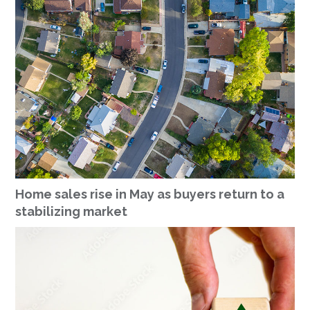
Home sales rise in May as buyers return to a
stabilizing market