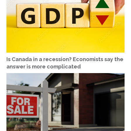
Is Canada in a recession? Economists say the
answer is more complicated