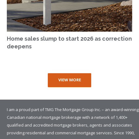
Home sales slump to start 2026 as correction
deepens
VIEW MORE
I am a proud part of TMG The Mortgage Group Inc. – an award-winning
Canadian national mortgage brokerage with a network of 1,400+
qualified and accredited mortgage brokers, agents and associates
providing residential and commercial mortgage services. Since 1990,