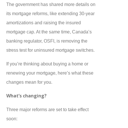
The government has shared more details on
its mortgage reforms, like extending 30-year
amortizations and raising the insured
mortgage cap. At the same time, Canada’s
banking regulator, OSFI, is removing the
stress test for uninsured mortgage switches.
If you’re thinking about buying a home or
renewing your mortgage, here’s what these
changes mean for you.
What’s changing?
Three major reforms are set to take effect
soon: