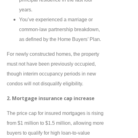
years.
You’ve experienced a marriage or
common-law partnership breakdown,
as defined by the Home Buyers’ Plan.
For newly constructed homes, the property
must not have been previously occupied,
though interim occupancy periods in new
condos will not disqualify eligibility.
2. Mortgage insurance cap increase
The price cap for insured mortgages is rising
from $1 million to $1.5 million, allowing more
buyers to qualify for high loan-to-value