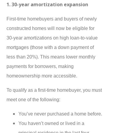
1. 30-year amortization expansion
First-time homebuyers and buyers of newly
constructed homes will now be eligible for
30-year amortizations on high loan-to-value
mortgages (those with a down payment of
less than 20%). This means lower monthly
payments for borrowers, making
homeownership more accessible.
To qualify as a first-time homebuyer, you must
meet one of the following:
You’ve never purchased a home before.
You haven’t owned or lived in a
principal residence in the last four